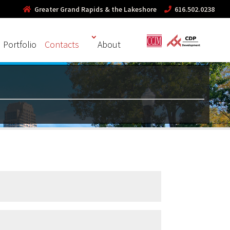
Greater Grand Rapids & the Lakeshore
616.502.0238
Portfolio
Contacts
About