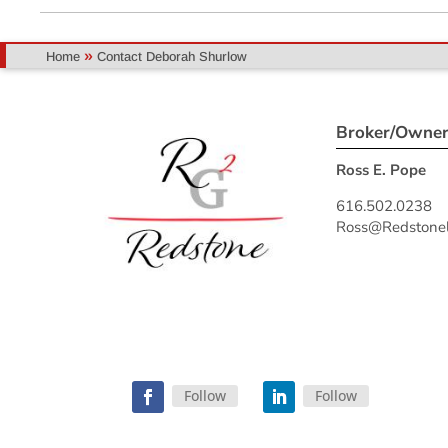
»
Home
Contact Deborah Shurlow
Broker/Owne
Ross E. Pope
616.502.0238
Ross@Redstonel
Follow
Follow