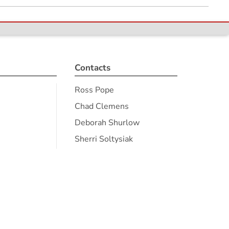
Contacts
Ross Pope
Chad Clemens
Deborah Shurlow
Sherri Soltysiak