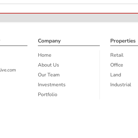
r
Company
Properties
Home
Retail
About Us
Office
ive.com
Our Team
Land
Investments
Industrial
Portfolio