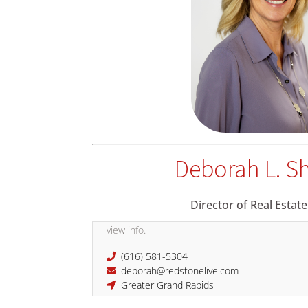
Deborah L. S
Director of Real Estate
view info.
(616) 581-5304
deborah@redstonelive.com
Greater Grand Rapids