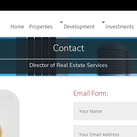
Home
Properties
Development
Investments
Contact
Director of Real Estate Services
Email Form: