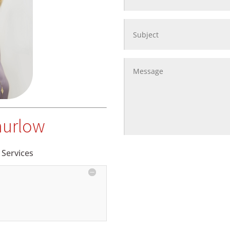
hurlow
 Services