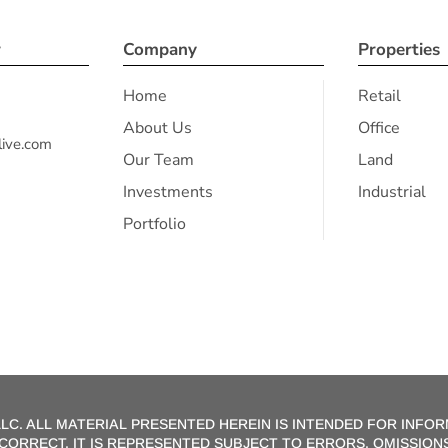
r
Company
Properties
Home
Retail
About Us
Office
ive.com
Our Team
Land
Investments
Industrial
Portfolio
LC. ALL MATERIAL PRESENTED HEREIN IS INTENDED FOR INFOR
E CORRECT, IT IS REPRESENTED SUBJECT TO ERRORS, OMISSI