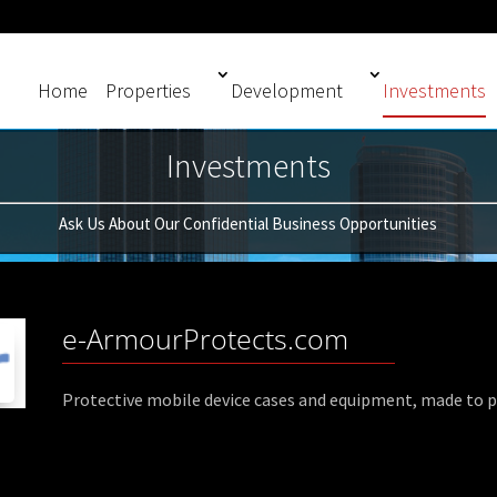
Home
Properties
Development
Investments
Investments
Ask Us About Our Confidential Business Opportunities
e-ArmourProtects.com
Protective mobile device cases and equipment, made to pr