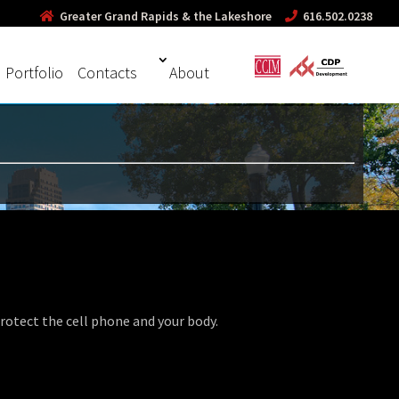
Greater Grand Rapids & the Lakeshore
616.502.0238
Portfolio
Contacts
About
otect the cell phone and your body.