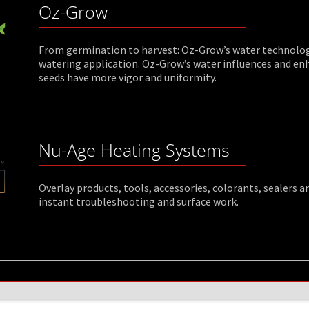
Oz-Grow
From germination to harvest: Oz-Grow’s water technology 
watering application. Oz-Grow’s water influences and en
seeds have more vigor and uniformity.
Nu-Age Heating Systems
Overlay products, tools, accessories, colorants, sealers
instant troubleshooting and surface work.