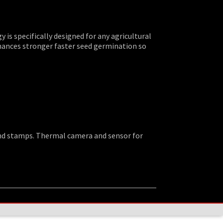
is specifically designed for any agricultural
hances stronger faster seed germination so
 and stamps. Thermal camera and sensor for