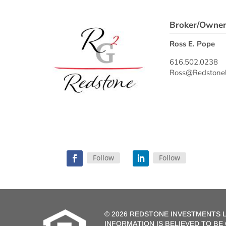
Broker/Owne
Ross E. Pope
616.502.0238
Ross@Redstonel
Follow
Follow
©
2026 REDSTONE INVESTMENTS L
INFORMATION IS BELIEVED TO B