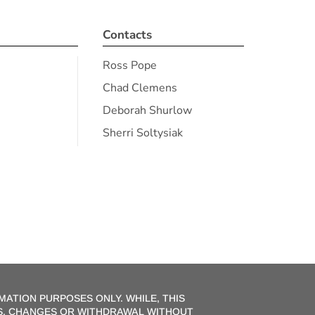
Contacts
Ross Pope
Chad Clemens
Deborah Shurlow
Sherri Soltysiak
MATION PURPOSES ONLY. WHILE, THIS
ONS, CHANGES OR WITHDRAWAL WITHOUT