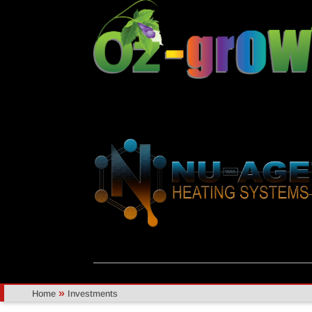
»
Home
Investments