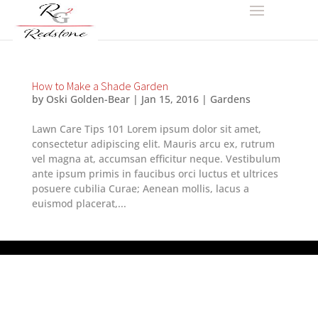
How to Make a Shade Garden
by
Oski Golden-Bear
|
Jan 15, 2016
|
Gardens
Lawn Care Tips 101 Lorem ipsum dolor sit amet,
consectetur adipiscing elit. Mauris arcu ex, rutrum
vel magna at, accumsan efficitur neque. Vestibulum
ante ipsum primis in faucibus orci luctus et ultrices
posuere cubilia Curae; Aenean mollis, lacus a
euismod placerat,...